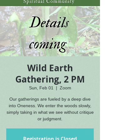
Wild Earth
Gathering, 2 PM
Sun, Feb 01
  |  
Zoom
Our gatherings are fueled by a deep dive
into Oneness. We enter the woods slowly,
simply taking in what we see without critique
or judgment.
Registration is Closed