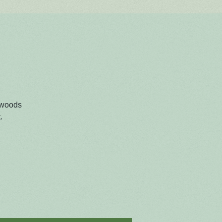
 woods
.