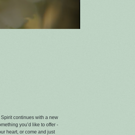
 Spirit continues with a new 
omething you’d like to offer - 
r heart, or come and just 