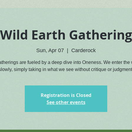
Wild Earth Gathering
Sun, Apr 07
  |  
Carderock
atherings are fueled by a deep dive into Oneness. We enter the
slowly, simply taking in what we see without critique or judgment
Registration is Closed
See other events