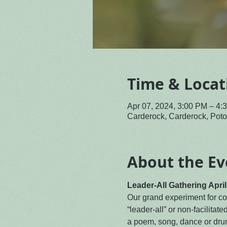
Time & Locat
Apr 07, 2024, 3:00 PM – 4
Carderock, Carderock, Po
About the Ev
Leader-All Gathering Apri
Our grand experiment for com
“leader-all” or non-facilitate
a poem, song, dance or drum