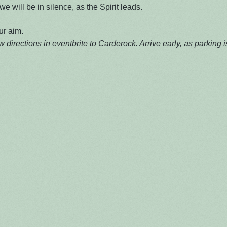
e will be in silence, as the Spirit leads.

ur aim.
 directions in eventbrite to Carderock. Arrive early, as parking