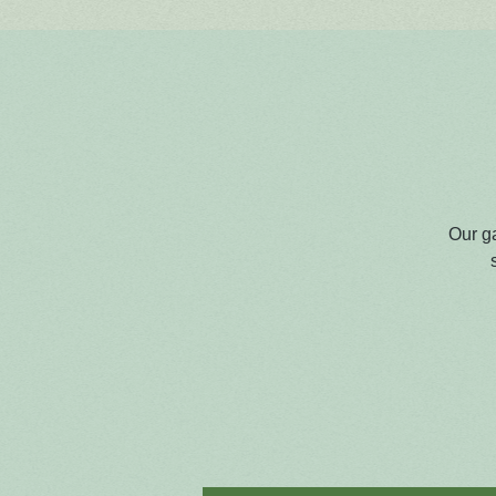
Our g