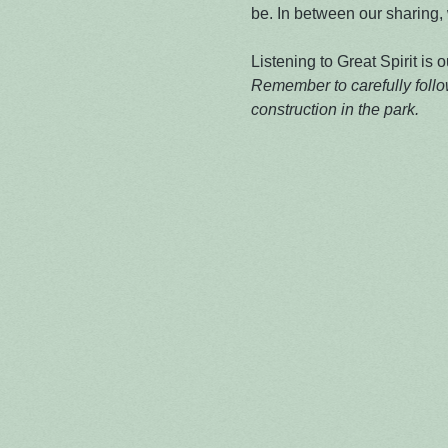
be. In between our sharing, w
Listening to Great Spirit is o
Remember to carefully follow
construction in the park.