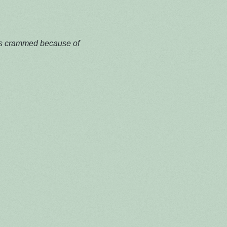
 is crammed because of 