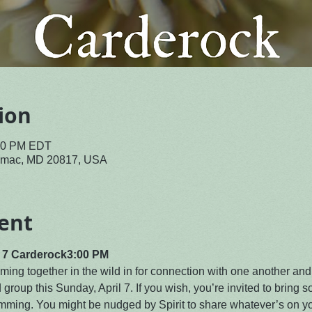
ion
:30 PM EDT
tomac, MD 20817, USA
ent
l 7 Carderock
3:00 PM
ing together in the wild in for connection with one another and
d group this Sunday, April 7. If you wish, you’re invited to bring s
ming. You might be nudged by Spirit to share whatever’s on you