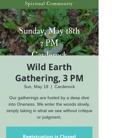
Wild Earth
Gathering, 3 PM
Sun, May 18
  |  
Carderock
Our gatherings are fueled by a deep dive
into Oneness. We enter the woods slowly,
simply taking in what we see without critique
or judgment.
Registration is Closed