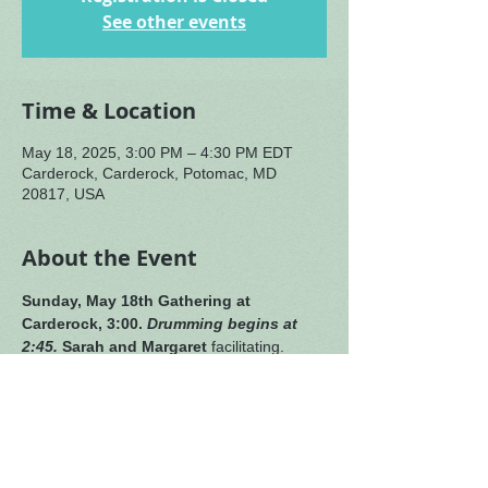
See other events
Time & Location
May 18, 2025, 3:00 PM – 4:30 PM EDT
Carderock, Carderock, Potomac, MD
20817, USA
About the Event
Sunday, May 18th
Gathering at 
Carderock, 3:00. 
Drumming begins at 
2:45.
Sarah and Margaret
 facilitating. 
Music by our singers 
extraordinaire, 
Heidi and Amy. 
Sending wishes of healing 
to Jane (recovering from her broken ankle).
We are sorry to announce that our 
cellist, Steve, has become ill and must 