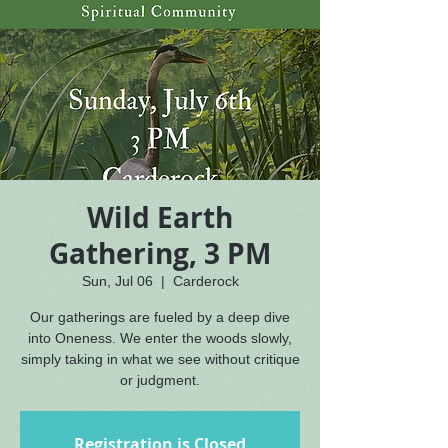
Wild Earth
Gathering, 3 PM
Sun, Jul 06
  |  
Carderock
Our gatherings are fueled by a deep dive
into Oneness. We enter the woods slowly,
simply taking in what we see without critique
or judgment.
Registration is Closed