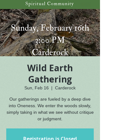
Wild Earth
Gathering
Sun, Feb 16
  |  
Carderock
Our gatherings are fueled by a deep dive
into Oneness. We enter the woods slowly,
simply taking in what we see without critique
or judgment.
Registration is Closed