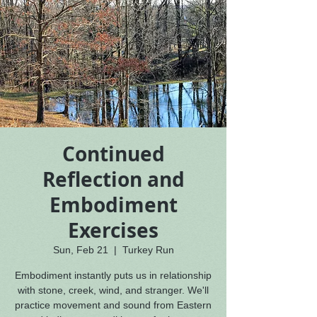
Continued
Reflection and
Embodiment
Exercises
Sun, Feb 21
  |  
Turkey Run
Embodiment instantly puts us in relationship
with stone, creek, wind, and stranger. We'll
practice movement and sound from Eastern