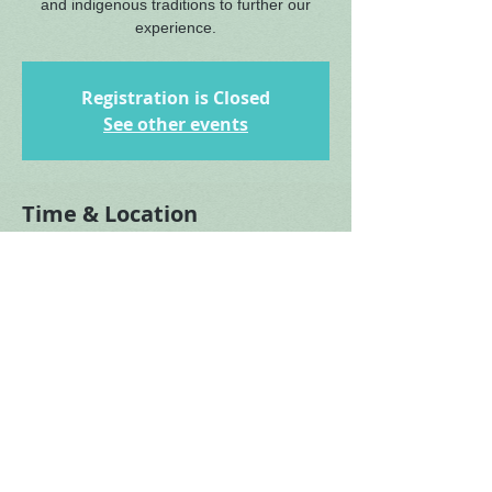
and indigenous traditions to further our
experience.
Registration is Closed
See other events
Time & Location
Feb 21, 2021, 3:00 PM – 4:00 PM EST
Turkey Run, Turkey Run Rd, McLean, VA
22101, USA
About the Event
More details to come.