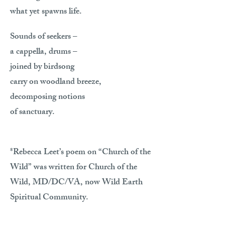
what yet spawns life.
Sounds of seekers –
a cappella, drums –
joined by birdsong
carry on woodland breeze,
decomposing notions
of sanctuary.
*Rebecca Leet’s poem on “Church of the
Wild” was written for Church of the
Wild, MD/DC/VA, now Wild Earth
Spiritual Community.