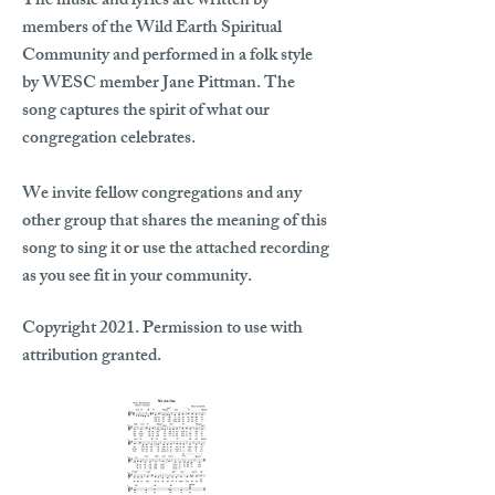
The music and lyrics are written by
members of the Wild Earth Spiritual
Community and performed in a folk style
by WESC member Jane Pittman. The
song captures the spirit of what our
congregation celebrates.
We invite fellow congregations and any
other group that shares the meaning of this
song to sing it or use the attached recording
as you see fit in your community.
Copyright 2021. Permission to use with
attribution granted.