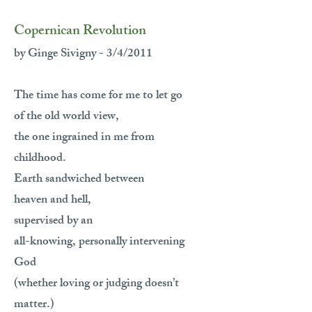
Copernican Revolution
by Ginge Sivigny - 3/4/2011
The time has come for me to let go
of the old world view,
the one ingrained in me from
childhood.
Earth sandwiched between
heaven and hell,
supervised by an
all-knowing, personally intervening
God
(whether loving or judging doesn’t
matter.)