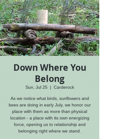
Down Where You
Belong
Sun, Jul 25
  |  
Carderock
As we notice what birds, sunflowers and
bees are doing in early July, we honor our
place with them as more than physical
location - a place with its own energizing
force, opening us to relationship and
belonging right where we stand.