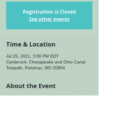
Registration is Closed
See other events
Time & Location
Jul 25, 2021, 3:00 PM EDT
Carderock, Chesapeake and Ohio Canal
Towpath, Potomac, MD 20854
About the Event
We continue reflecting on the particularity 
happening in our bioregion during the heat 
of this summer season. As we notice what 
birds, sunflowers and bees are doing in 
early July, we honor our place with them as 
more than physical location - a place with 
its own energizing force, a sacred location, 