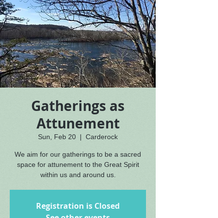
Gatherings as
Attunement
Sun, Feb 20
  |  
Carderock
We aim for our gatherings to be a sacred
space for attunement to the Great Spirit
within us and around us.
Registration is Closed
See other events