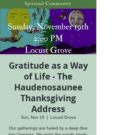
Gratitude as a Way
of Life - The
Haudenosaunee
Thanksgiving
Address
Sun, Nov 19
  |  
Locust Grove
Our gatherings are fueled by a deep dive
into Oneness. We enter the woods slowly,