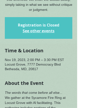
simply taking in what we see without critique
or judgment.
Registration is Closed
See other events
Time & Location
Nov 19, 2023, 2:00 PM – 3:30 PM EST
Locust Grove, 7777 Democracy Blvd
Bethesda, MD, 20817
About the Event
The words that come before all else...
We gather at the Sycamore Fire Ring at 
Locust Grove with Al facilitating. This 
gathering includes portions of the 