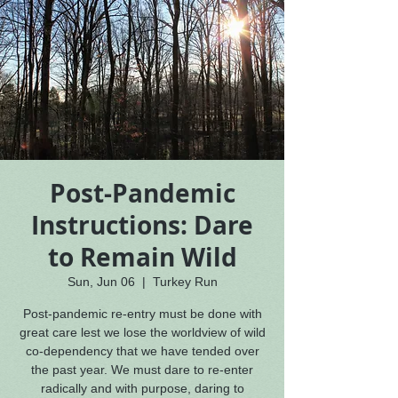
Post-Pandemic
Instructions: Dare
to Remain Wild
Sun, Jun 06
  |  
Turkey Run
Post-pandemic re-entry must be done with
great care lest we lose the worldview of wild
co-dependency that we have tended over
the past year. We must dare to re-enter
radically and with purpose, daring to