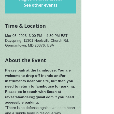
See other events
Time & Location
Mar 05, 2023, 3:00 PM – 4:30 PM EST
Dayspring, 11301 Neelsville Church Rd,
Germantown, MD 20876, USA
About the Event
Please park at the farmhouse. You are 
welcome to drop off friends and/or 
instruments near our site, but then you 
need to return to farmhouse for parking. 
Please be in touch with Sarah at 
revsarahanders@gmail.com if you need 
accessible parking.
“There is no defense against an open heart 
and a supple body in dialogue with 