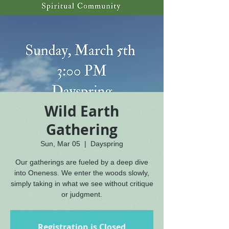
Wild Earth
Gathering
Sun, Mar 05
  |  
Dayspring
Our gatherings are fueled by a deep dive
into Oneness. We enter the woods slowly,
simply taking in what we see without critique
or judgment.
Registration is Closed