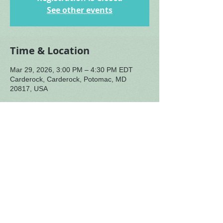
See other events
Time & Location
Mar 29, 2026, 3:00 PM – 4:30 PM EDT
Carderock, Carderock, Potomac, MD
20817, USA
About the Event
NOTE: Directions for finding us are sent 
when you register. You will not find us 
without these directions! Registration is 
typically available by mid-week before 
the gathering.