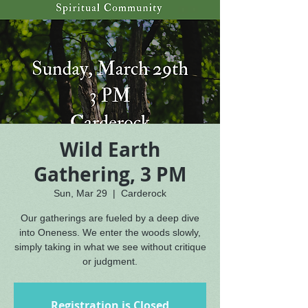
Wild Earth
Gathering, 3 PM
Sun, Mar 29
  |  
Carderock
Our gatherings are fueled by a deep dive
into Oneness. We enter the woods slowly,
simply taking in what we see without critique
or judgment.
Registration is Closed