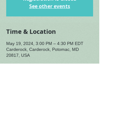
See other events
Time & Location
May 19, 2024, 3:00 PM – 4:30 PM EDT
Carderock, Carderock, Potomac, MD
20817, USA
About the Event
Amy facilitating with Robb Saffell special 
guest (singing bowls and throat singing).
May 19th,
 1:00 - 2:00 PM tour of Rachel 
Carson house, Silver Spring. Details 
coming soon.