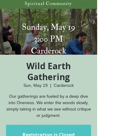
Wild Earth
Gathering
Sun, May 19
  |  
Carderock
Our gatherings are fueled by a deep dive
into Oneness. We enter the woods slowly,
simply taking in what we see without critique
or judgment.
Registration is Closed