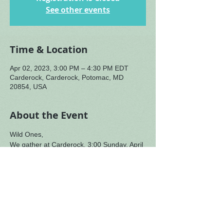
See other events
Time & Location
Apr 02, 2023, 3:00 PM – 4:30 PM EDT
Carderock, Carderock, Potomac, MD
20854, USA
About the Event
Wild Ones,
We gather at Carderock, 3:00 Sunday, April 
2 to follow-up on our afternoon with Mutima 
to consider par-centra leadership and how 
we move with purpose through our broken 
world.
There is memory of ocean,
the swelling of waves,
the movement of great things,