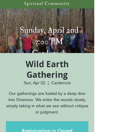
Wild Earth
Gathering
Sun, Apr 02
  |  
Carderock
Our gatherings are fueled by a deep dive
into Oneness. We enter the woods slowly,
simply taking in what we see without critique
or judgment.
Registration is Closed