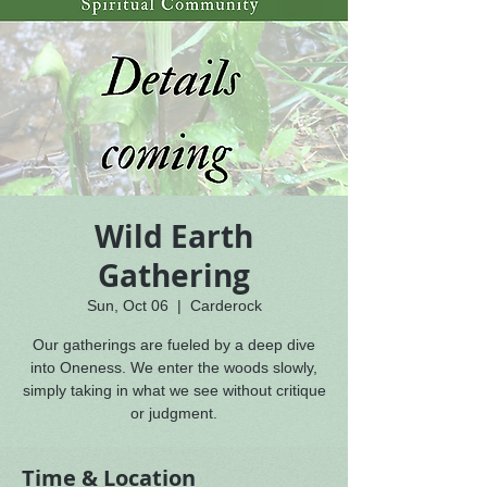
Wild Earth
Gathering
Sun, Oct 06
  |  
Carderock
Our gatherings are fueled by a deep dive
into Oneness. We enter the woods slowly,
simply taking in what we see without critique
or judgment.
Time & Location