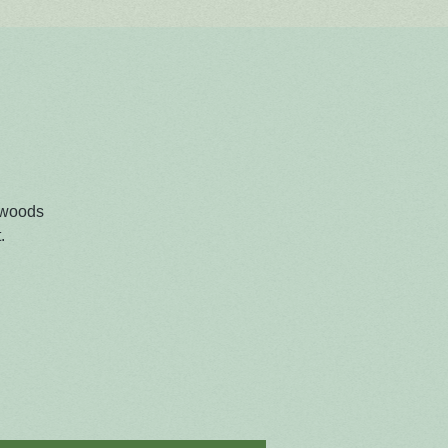
 woods
.