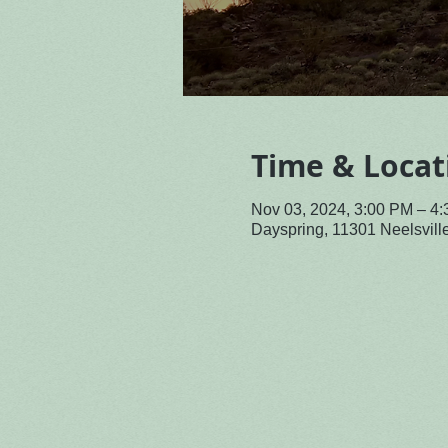
Time & Locat
Nov 03, 2024, 3:00 PM – 4
Dayspring, 11301 Neelsvil