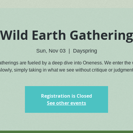
Wild Earth Gathering
Sun, Nov 03
  |  
Dayspring
atherings are fueled by a deep dive into Oneness. We enter the
slowly, simply taking in what we see without critique or judgment
Registration is Closed
See other events