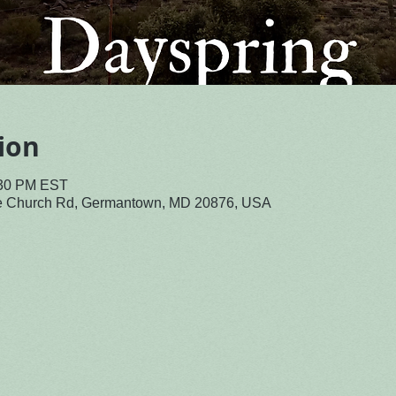
ion
:30 PM EST
le Church Rd, Germantown, MD 20876, USA