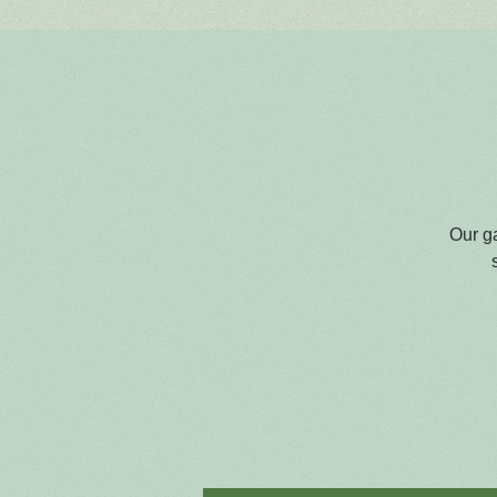
Our g