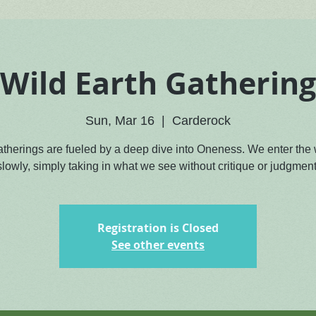
Wild Earth Gathering
Sun, Mar 16
  |  
Carderock
atherings are fueled by a deep dive into Oneness. We enter the
slowly, simply taking in what we see without critique or judgment
Registration is Closed
See other events