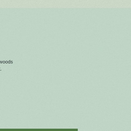
 woods
.