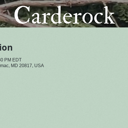
ion
:30 PM EDT
tomac, MD 20817, USA