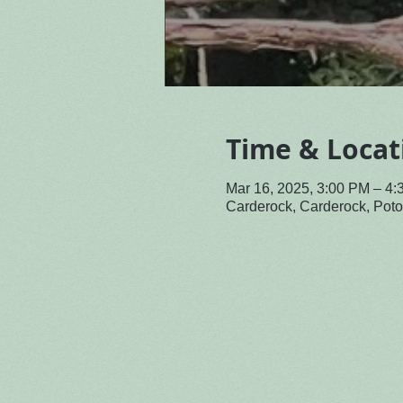
Time & Locat
Mar 16, 2025, 3:00 PM – 4
Carderock, Carderock, Po