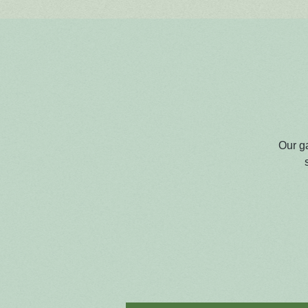
Our g