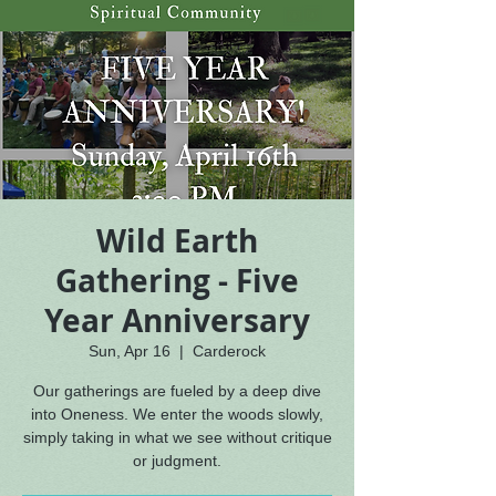
Wild Earth
Gathering - Five
Year Anniversary
Sun, Apr 16
  |  
Carderock
Our gatherings are fueled by a deep dive
into Oneness. We enter the woods slowly,
simply taking in what we see without critique
or judgment.