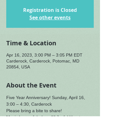
Registration is Closed
See other events
Time & Location
Apr 16, 2023, 3:00 PM – 3:05 PM EDT
Carderock, Carderock, Potomac, MD
20854, USA
About the Event
Five Year Anniversary! Sunday, April 16, 
3:00 – 4:30, Carderock
Please bring a bite to share!
Music by our fabulous All Joyful Hearts 
Collective with a special appearance by 
The Foleys!
You are invited to share how our gatherings 