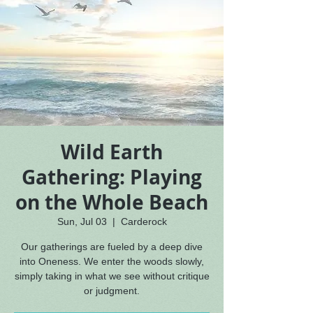
Wild Earth
Gathering: Playing
on the Whole Beach
Sun, Jul 03
  |  
Carderock
Our gatherings are fueled by a deep dive
into Oneness. We enter the woods slowly,
simply taking in what we see without critique
or judgment.