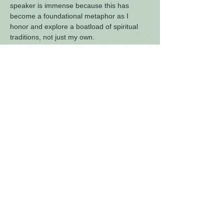
speaker is immense because this has 
become a foundational metaphor as I 
honor and explore a boatload of spiritual 
traditions, not just my own.
As we continue to challenge our receptivity 
to being a truly inter-spiritual group, we 
begin this Sunday hearing one another’s 
faith stories. Amy will lead us as we launch 
this series by sharing the genesis and 
development of her own spiritual travels. As 
we grow in our ability to experience 
curiosity (rather than judgment) about 
another’s path, we are building a 
community where all feel welcome.
Also, we’ll get to hear again the ethereal 
harmonies of Amy, Jane, Heidi and Jenny!
As always,…
Read More >