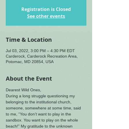
Registration is Closed
See other events
Time & Location
Jul 03, 2022, 3:00 PM – 4:30 PM EDT
Carderock, Carderock Recreation Area,
Potomac, MD 20854, USA
About the Event
Dearest Wild Ones,
During a long struggle questioning my 
belonging to the institutional church, 
someone, somewhere at some time, said 
to me, “You don’t want to play in the 
sandbox. You want to play on the whole 
beach!” My gratitude to the unknown 