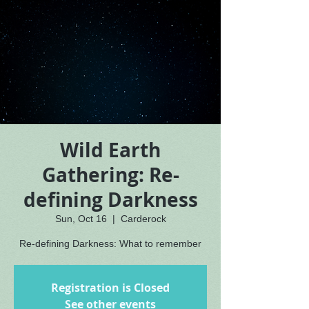
Wild Earth
Gathering: Re-
defining Darkness
Sun, Oct 16
  |  
Carderock
Re-defining Darkness: What to remember
Registration is Closed
See other events