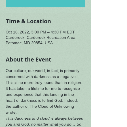
Time & Location
Oct 16, 2022, 3:00 PM – 4:30 PM EDT
Carderock, Carderock Recreation Area,
Potomac, MD 20854, USA
About the Event
Our culture, our world, in fact, is primarily 
concerned with darkness as a negative. 
This is no more truly found than in religion. 
It has taken a lifetime for me to recognize 
and experience that this landing in the 
heart of darkness is to find God. Indeed, 
the author of The Cloud of Unknowing 
wrote:
This darkness and cloud is always between 
you and God, no matter what you do… So 