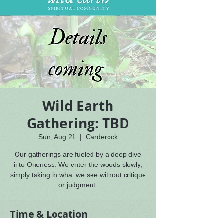
Wild Earth
Gathering: TBD
Sun, Aug 21
  |  
Carderock
Our gatherings are fueled by a deep dive
into Oneness. We enter the woods slowly,
simply taking in what we see without critique
or judgment.
Time & Location